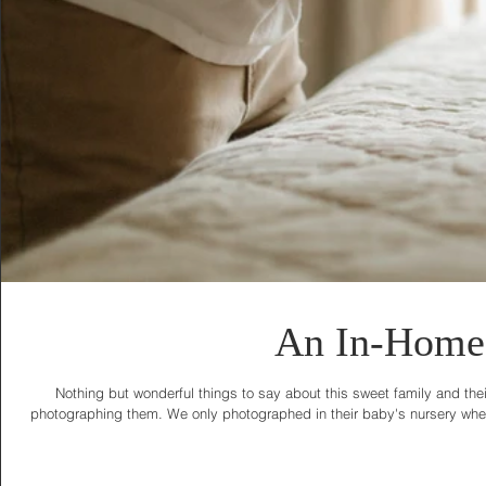
An In-Home 
Nothing but wonderful things to say about this sweet family and thei
photographing them. We only photographed in their baby's nursery where 