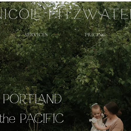
SERVICES
PRICING
r PORTLAND
the PACIFIC