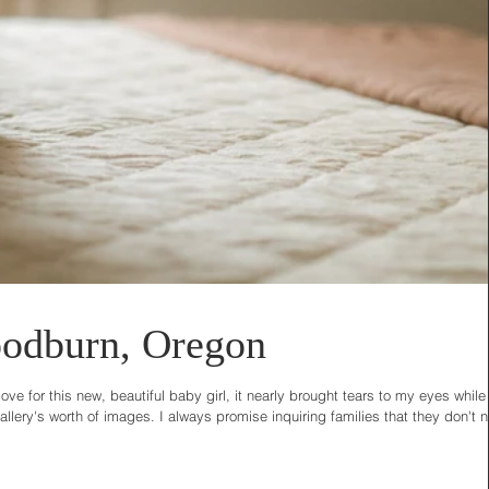
odburn, Oregon
e for this new, beautiful baby girl, it nearly brought tears to my eyes while
lery's worth of images. I always promise inquiring families that they don't 