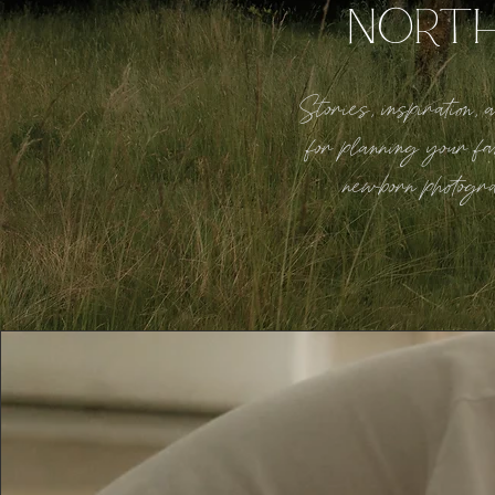
NORT
Stories, inspiration,
for planning your fa
newborn photogr