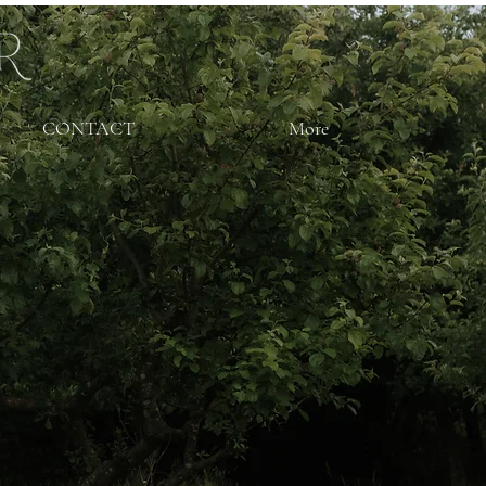
CONTACT
More