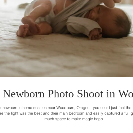
Newborn Photo Shoot in Wo
r newborn in-home session near Woodburn, Oregon - you could just feel the lov
the light was the best and their main bedroom and easily captured a full gal
much space to make magic happ