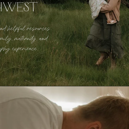
HWEST
 and helpful resources
mily, maternity, and
aphy experience.