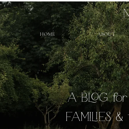
HOME
ABOUT
A BLOG fo
FAMILIES & 