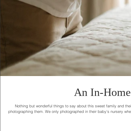
An In-Home 
Nothing but wonderful things to say about this sweet family and thei
photographing them. We only photographed in their baby's nursery where 