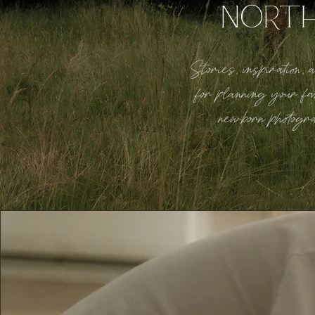
NORT
Stories, inspiration,
for planning your fa
newborn photogr