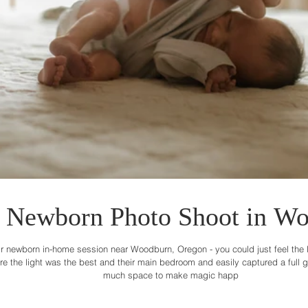
Newborn Photo Shoot in Wo
r newborn in-home session near Woodburn, Oregon - you could just feel the lov
the light was the best and their main bedroom and easily captured a full gal
much space to make magic happ