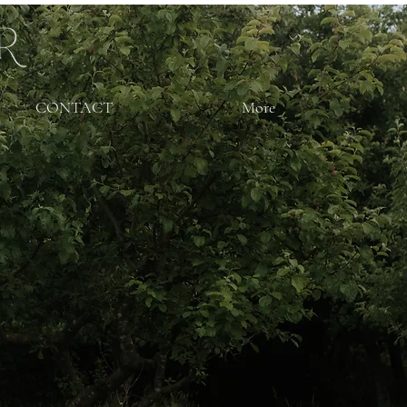
CONTACT
More