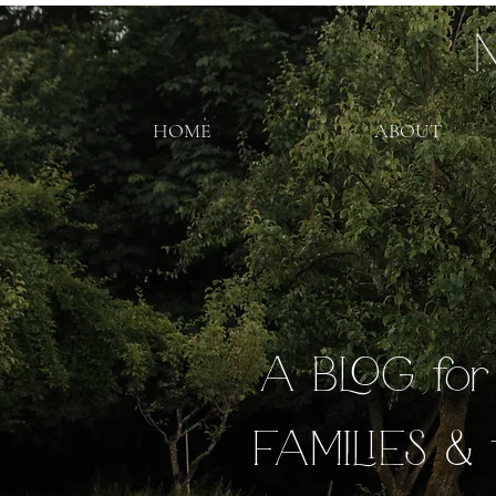
HOME
ABOUT
A BLOG fo
FAMILIES & 