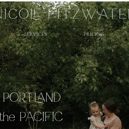
SERVICES
PRICING
r PORTLAND
the PACIFIC