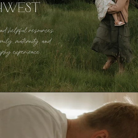
HWEST
 and helpful resources
mily, maternity, and
aphy experience.