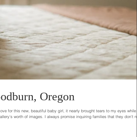
odburn, Oregon
e for this new, beautiful baby girl, it nearly brought tears to my eyes while
lery's worth of images. I always promise inquiring families that they don't 