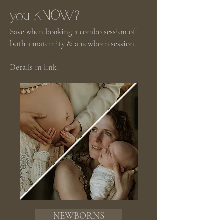
you KNOW?
Save when booking a combo session of
both a maternity & a newborn session.
Details in link.
NEWBORNS