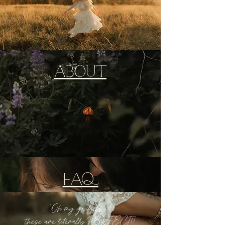
ABOUT
FAQ
"Oh my goodness -
these are literally PERFECT!!