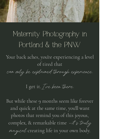
Maternity Photography in
Portland & the PNW
Your back aches, you're experiencing a level
of tired that
can only be explained through experience.
I've been there.
I get it.
But while these 9 months seem like forever
and quick at the same time,
you'll want
photos that remind you of this joyous,
it's truly
complex, & remarkable time -
magical
creating life in your own body.