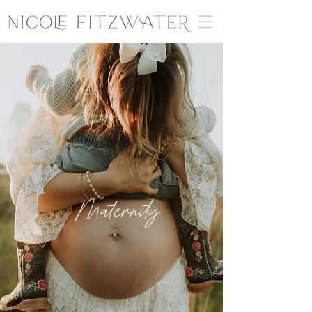
Maternity