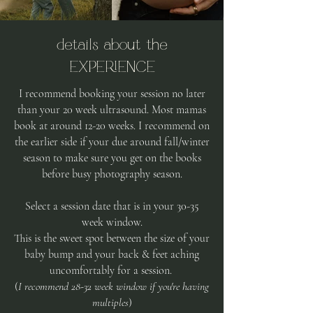
details about the
EXPERIENCE
I recommend booking your session no later
than your 20 week ultrasound. Most
mamas
book at around 12-20 weeks. I recommend on
the earlier side if your due around fall/winter
season to make sure you get on the books
before busy photography season.
Select a session date that is in your 30-35
week window.
This is the sweet spot between the size of your
baby bump and your back & feet aching
uncomfortably for a session.
(
I recommend 28-32 week window if you're having
multiples
)