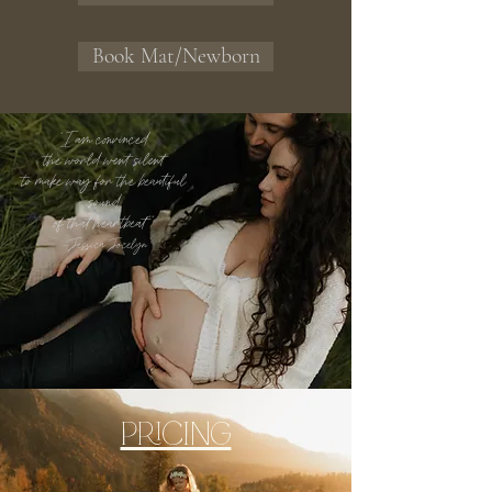
Book Mat/Newborn
"I am convinced
the world went silent
to make way for the beautiful
sound
of that heartbeat""
~Jessica Jocelyn
PRICING