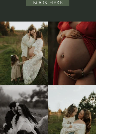
BOOK HERE