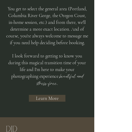
You get to select the general area (Portland,
Columbia River Gorge, the Oregon Coast,
in-home session, etc.) and from there, we'll
determine a more exact location. And of
course, you're always welcome to message me
if you need help deciding before booking.
I look forward to getting to know you
during this magical transition time of your
life and I'm here to make your
beautiful and
photographing experience
stress-free
.
Learn More
DID