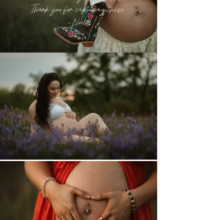
Thank you for capturing these
"
~ Noelle
CONTACT