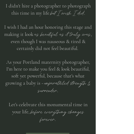
I didn't hire a photographer to photograph
but I wish I did
this time in my life
.
I wish I had an hour honoring this stage and
as beautiful as it truly was
making it look
,
even though I was nauseous & tired &
certainly did not feel beautiful. ​
As your Portland maternity photographer,
I'm here to make you feel & look beautiful,
soft yet powerful, because that's what
unparalleled strength &
growing a baby is -
surrender
.
Let's celebrate this monumental time in
before everything changes
your life,
forever
.