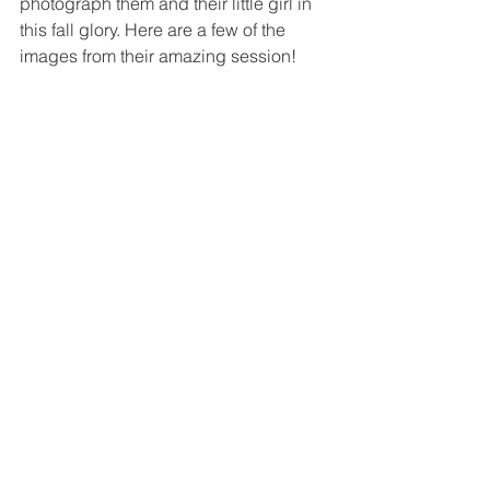
photograph them and their little girl in 
this fall glory. Here are a few of the 
images from their amazing session!