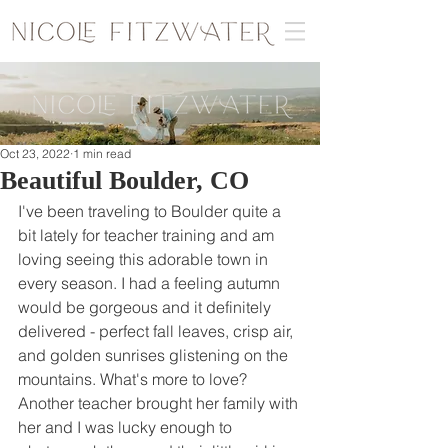
Oct 23, 2022
1 min read
Beautiful Boulder, CO
I've been traveling to Boulder quite a 
bit lately for teacher training and am 
loving seeing this adorable town in 
every season. I had a feeling autumn 
would be gorgeous and it definitely 
delivered - perfect fall leaves, crisp air, 
and golden sunrises glistening on the 
mountains. What's more to love? 
Another teacher brought her family with 
her and I was lucky enough to 