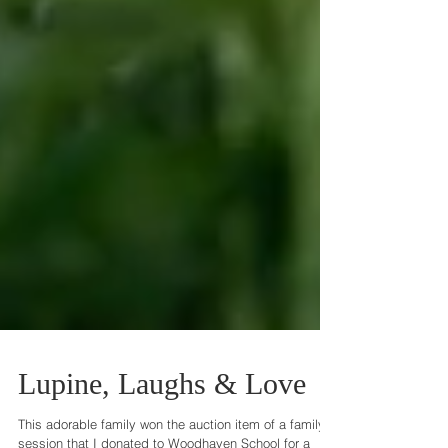
Lupine, Laughs & Love