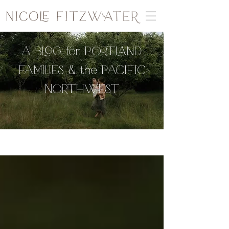
A BLOG for PORTLAND
FAMILIES & the PACIFIC
NORTHWEST