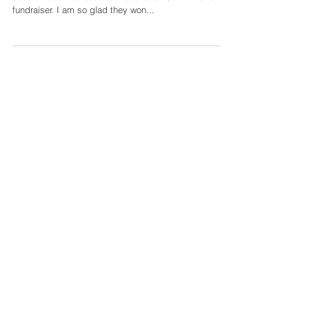
This adorable family won the auction item of a family
session that I donated to Woodhaven School for a
fundraiser. I am so glad they won...