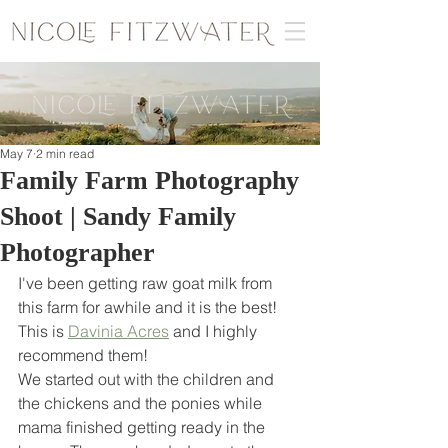
May 7
2 min read
Family Farm Photography
Shoot | Sandy Family
Photographer
I've been getting raw goat milk from 
this farm for awhile and it is the best! 
This is 
Davinia Acres
 and I highly 
recommend them! 
We started out with the children and 
the chickens and the ponies while 
mama finished getting ready in the 