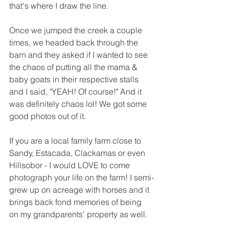
that's where I draw the line.
Once we jumped the creek a couple 
times, we headed back through the 
barn and they asked if I wanted to see 
the chaos of putting all the mama & 
baby goats in their respective stalls 
and I said, "YEAH! Of course!" And it 
was definitely chaos lol! We got some 
good photos out of it. 
If you are a local family farm close to 
Sandy, Estacada, Clackamas or even 
Hillsobor - I would LOVE to come 
photograph your life on the farm! I semi-
grew up on acreage with horses and it 
brings back fond memories of being 
on my grandparents' property as well. 