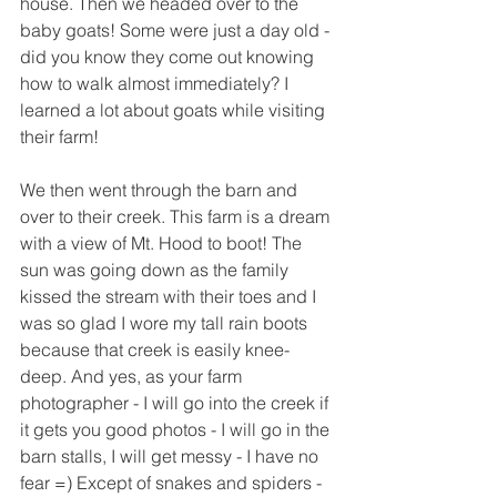
house. Then we headed over to the 
baby goats! Some were just a day old - 
did you know they come out knowing 
how to walk almost immediately? I 
learned a lot about goats while visiting 
their farm! 
We then went through the barn and 
over to their creek. This farm is a dream 
with a view of Mt. Hood to boot! The 
sun was going down as the family 
kissed the stream with their toes and I 
was so glad I wore my tall rain boots 
because that creek is easily knee-
deep. And yes, as your farm 
photographer - I will go into the creek if 
it gets you good photos - I will go in the 
barn stalls, I will get messy - I have no 
fear =) Except of snakes and spiders - 