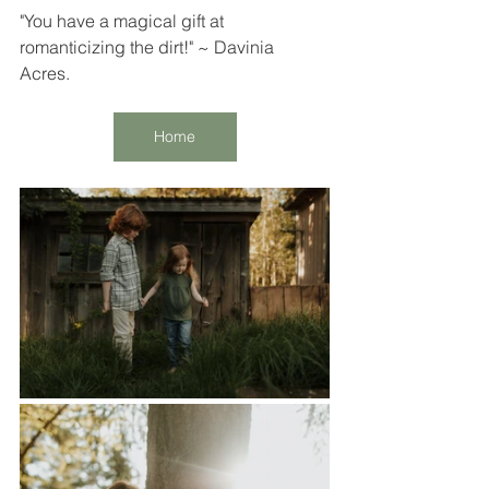
"You have a magical gift at 
romanticizing the dirt!" ~ Davinia 
Acres. 
Home